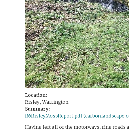
Location:
Risley, Warrington
Summary:
R6RisleyMossReport.pdf (carbonlandscape.o
Having left all of the motorways, ring roads