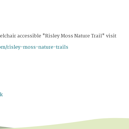
lchair accessible "Risley Moss Nature Trail" visit
om/risley-moss-nature-trails
uk