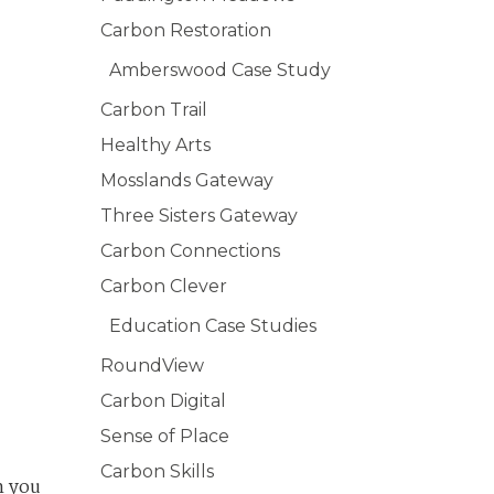
Carbon Restoration
Amberswood Case Study
Carbon Trail
Healthy Arts
Mosslands Gateway
Three Sisters Gateway
Carbon Connections
Carbon Clever
Education Case Studies
RoundView
Carbon Digital
Sense of Place
Carbon Skills
n you