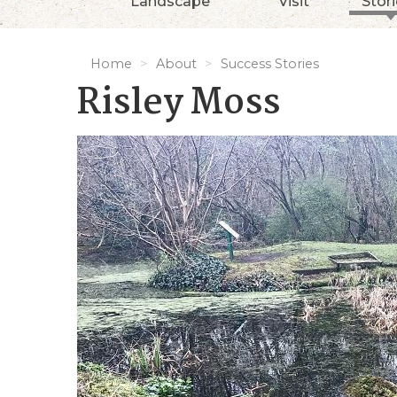
Landscape
Visit
Stor
Home
About
Success Stories
Risley Moss