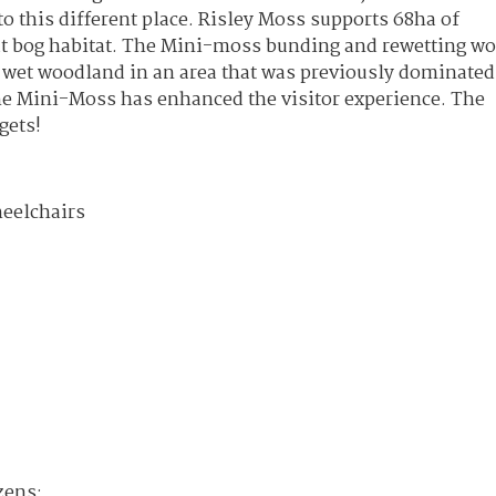
o this different place. Risley Moss supports 68ha of
at bog habitat. The Mini-moss bunding and rewetting w
 wet woodland in an area that was previously dominated
he Mini-Moss has enhanced the visitor experience. The
gets!
heelchairs
zens: