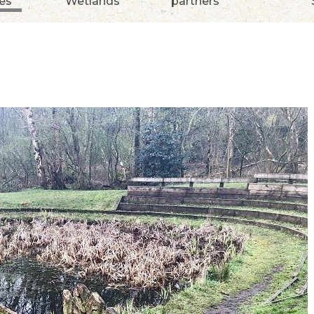
ies
Wetlands
partners