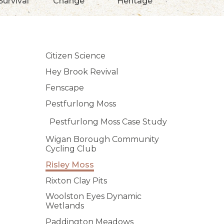
Survival
Change
Heritage
Citizen Science
Hey Brook Revival
Fenscape
Pestfurlong Moss
Pestfurlong Moss Case Study
Wigan Borough Community
Cycling Club
Risley Moss
Rixton Clay Pits
Woolston Eyes Dynamic
Wetlands
Paddington Meadows