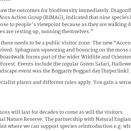
saw the outcomes for biodiversity immediately. Dragonf
 Moss Action Group (RiMAG), indicated that nine species
lose to people's viewpoint because as they are walking
es are resting up, sunning themselves.”
t there needs to be a public visitor zone. The new “Acces
eceived. Sphagnum squeezing and bouncing on the moss 
e boardwalk forms part of the wider Wildlife and Oriente
 Forest. Events include the regular Green Safari, Hallow
dscape event was the Boggarty Boggart day [hyperlink].
ecialist plants and different rules apply. You gain a sens
s will last for decades to come as will the visitors
al Nature Reserve. The partnership with Natural Englan
oint where we can support species reintroduction e.g. wh