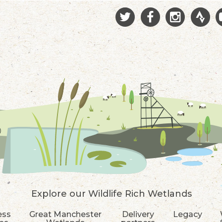
Explore our Wildlife Rich Wetlands
ess
Great Manchester
Delivery
Legacy