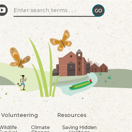
Search form
GO
GO!
Volunteering
Resources
Wildlife
Climate
Saving Hidden