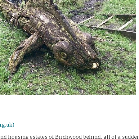
rg.uk)
 and housing estates of Birchwood behind, all of a sudde