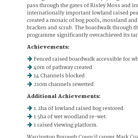
pass through the gates of Risley Moss and int
internationally important lowland raised pe
created a mosaic of bog pools, mossland and
bracken and scrub. The boardwalk through t
programme significantly overachieved its tar
Achievements:
Fenced raised boardwalk accessible for w
40m of pathway created
14 Channels blocked
210m channels rewetted
Additional Achievements:
1.2ha of lowland raised bog restored.
1.5ha of wet woodland re-wet.
1 raised viewing platform.
Warrington Borough Council ranger Mark Co