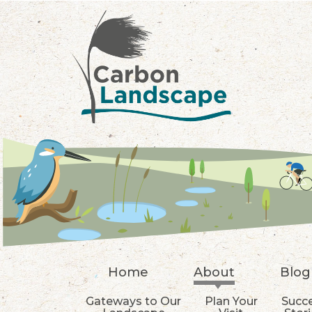
Skip to main content
Home
About
Blog
Gateways to Our
Plan Your
Succ