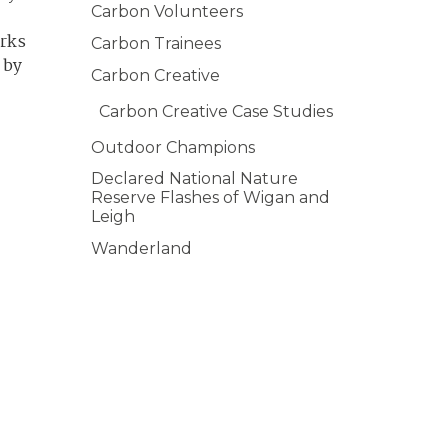
Carbon Volunteers
orks
Carbon Trainees
 by
Carbon Creative
Carbon Creative Case Studies
Outdoor Champions
Declared National Nature
Reserve Flashes of Wigan and
Leigh
Wanderland