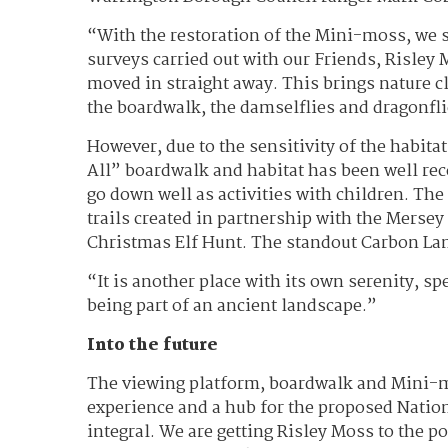
“With the restoration of the Mini-moss, we 
surveys carried out with our Friends, Risley
moved in straight away. This brings nature c
the boardwalk, the damselflies and dragonfli
However, due to the sensitivity of the habita
All” boardwalk and habitat has been well r
go down well as activities with children. Th
trails created in partnership with the Mersey
Christmas Elf Hunt. The standout Carbon Lan
“It is another place with its own serenity, sp
being part of an ancient landscape.”
Into the future
The viewing platform, boardwalk and Mini-mos
experience and a hub for the proposed Nation
integral. We are getting Risley Moss to the p