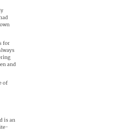
ly
 had
 down
s for
always
ering
een and
e of
d is an
ite-