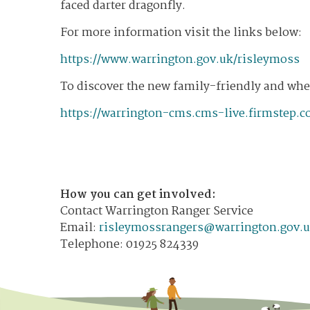
faced darter dragonfly.
For more information visit the links below:
https://www.warrington.gov.uk/risleymoss
To discover the new family-friendly and whee
https://warrington-cms.cms-live.firmstep.c
How you can get involved:
Contact Warrington Ranger Service
​Email:
risleymossrangers@warrington.gov.
Telephone: 01925 824339