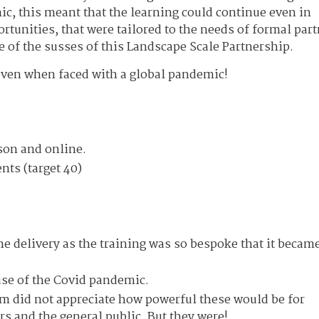
ic, this meant that the learning could continue even in
tunities, that were tailored to the needs of formal par
e of the susses of this Landscape Scale Partnership.
even when faced with a global pandemic!
rson and online.
ts (target 40)
e delivery as the training was so bespoke that it becam
use of the Covid pandemic.
 did not appreciate how powerful these would be for
s and the general public. But they were!