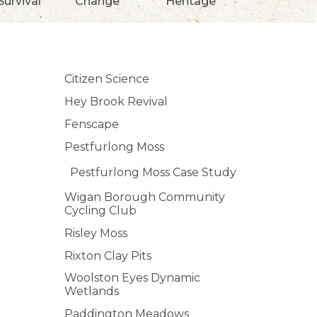
Survival
Change
Heritage
Citizen Science
Hey Brook Revival
Fenscape
Pestfurlong Moss
Pestfurlong Moss Case Study
Wigan Borough Community
Cycling Club
Risley Moss
Rixton Clay Pits
Woolston Eyes Dynamic
Wetlands
Paddington Meadows