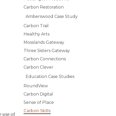
Carbon Restoration
Amberswood Case Study
Carbon Trail
Healthy Arts
Mosslands Gateway
Three Sisters Gateway
Carbon Connections
Carbon Clever
Education Case Studies
RoundView
Carbon Digital
Sense of Place
Carbon Skills
e use of