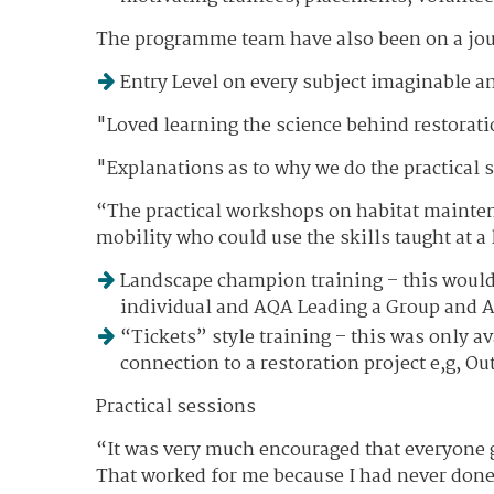
The programme team have also been on a jour
Entry Level on every subject imaginable a
"Loved learning the science behind restorati
"Explanations as to why we do the practical s
“The practical workshops on habitat maintena
mobility who could use the skills taught at a 
Landscape champion training – this woul
individual and AQA Leading a Group and A
“Tickets” style training – this was only 
connection to a restoration project e,g, O
Practical sessions
“It was very much encouraged that everyone ge
That worked for me because I had never don