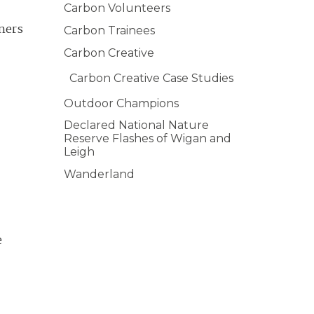
Carbon Volunteers
tners
Carbon Trainees
Carbon Creative
Carbon Creative Case Studies
Outdoor Champions
Declared National Nature
Reserve Flashes of Wigan and
Leigh
Wanderland
e