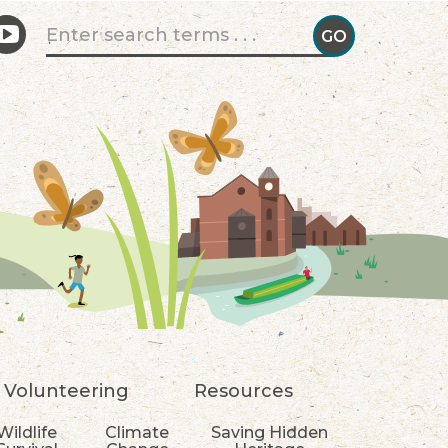
Search form
GO
GO!
Volunteering
Resources
Wildlife
Climate
Saving Hidden