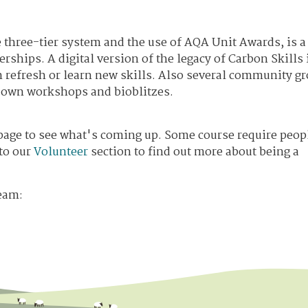
he three-tier system and the use of AQA Unit Awards, is a
rships. A digital version of the legacy of Carbon Skills 
an refresh or learn new skills. Also several community g
r own workshops and bioblitzes.
age to see what's coming up. Some course require peopl
 to our
Volunteer
section to find out more about being a
eam: