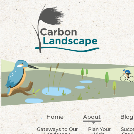
Skip to main content
Home
About
Blog
Gateways to Our
Plan Your
Succ