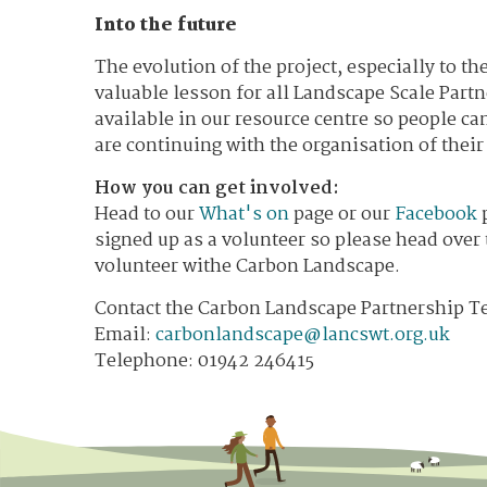
Into the future
The evolution of the project, especially to t
valuable lesson for all Landscape Scale Partne
available in our resource centre so people c
are continuing with the organisation of thei
How you can get involved:
Head to our
What's on
page or our
Facebook
p
signed up as a volunteer so please head over
volunteer withe Carbon Landscape.
Contact the Carbon Landscape Partnership T
​Email:
carbonlandscape@lancswt.org.uk
Telephone: 01942 246415