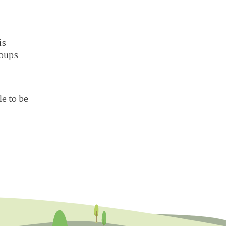
is
roups
e to be