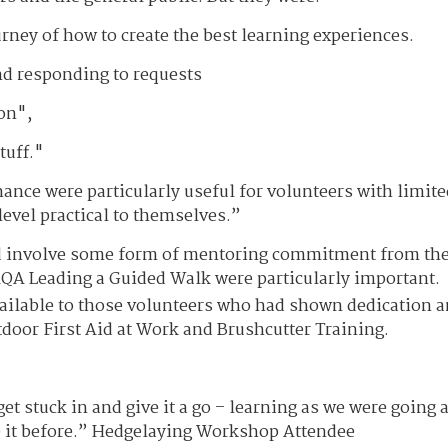
ney of how to create the best learning experiences.
nd responding to requests
on",
tuff."
nce were particularly useful for volunteers with limite
level practical to themselves.”
d involve some form of mentoring commitment from th
QA Leading a Guided Walk were particularly important.
available to those volunteers who had shown dedication 
utdoor First Aid at Work and Brushcutter Training.
t stuck in and give it a go – learning as we were going 
e it before.” Hedgelaying Workshop Attendee