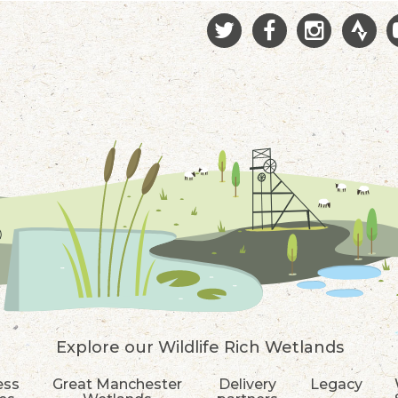
Explore our Wildlife Rich Wetlands
ess
Great Manchester
Delivery
Legacy