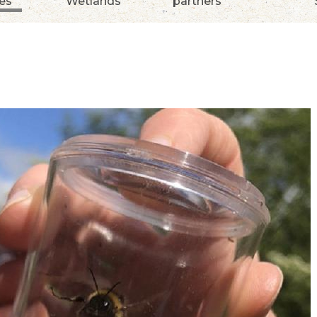
ies
Wetlands
partners