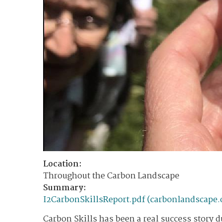
Location:
Throughout the Carbon Landscape
Summary:
I2CarbonSkillsReport.pdf (carbonlandscape.
Carbon Skills has been a real success story du