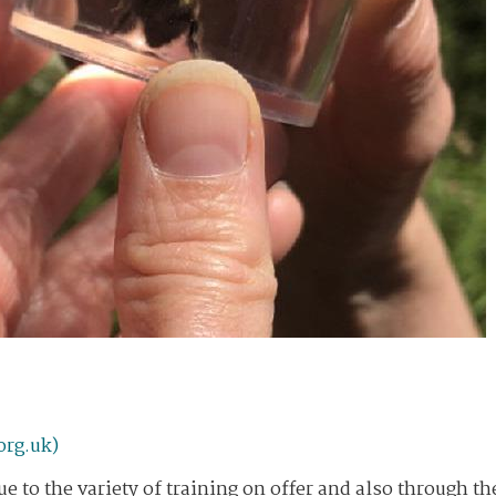
org.uk)
e to the variety of training on offer and also through th