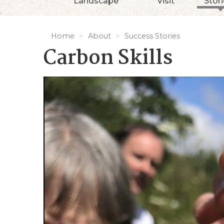
Landscape
Visit
Stor
Home
About
Success Stories
Carbon Skills