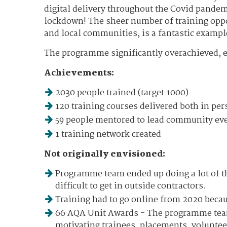
digital delivery throughout the Covid pandem
lockdown! The sheer number of training oppor
and local communities, is a fantastic exampl
The programme significantly overachieved, 
Achievements:
2030 people trained (target 1000)
120 training courses delivered both in pe
59 people mentored to lead community even
1 training network created
Not originally envisioned:
Programme team ended up doing a lot of th
difficult to get in outside contractors.
Training had to go online from 2020 beca
66 AQA Unit Awards - The programme team
motivating trainees, placements, volunteer