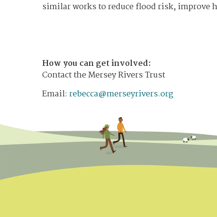
similar works to reduce flood risk, improve h
How you can get involved:
Contact the Mersey Rivers Trust
Email:
rebecca@merseyrivers.org