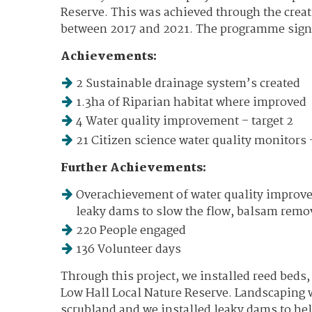
Reserve. This was achieved through the creat
between 2017 and 2021. The programme signif
Achievements:
2 Sustainable drainage system’s created
1.3ha of Riparian habitat where improved
4 Water quality improvement – target 2
21 Citizen science water quality monitors –
Further Achievements:
Overachievement of water quality improvem
leaky dams to slow the flow, balsam remov
220 People engaged
136 Volunteer days
Through this project, we installed reed beds
Low Hall Local Nature Reserve. Landscaping 
scrubland and we installed leaky dams to hel