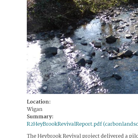
Location:
Wigan
Summary:
R2HeyBrookRevivalReport.pdf (carbonlandsc
The Heybrook Revival project delivered a pilo