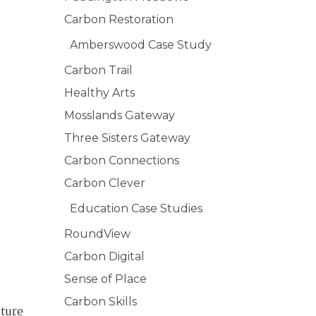
Carbon Restoration
Amberswood Case Study
Carbon Trail
Healthy Arts
Mosslands Gateway
Three Sisters Gateway
Carbon Connections
Carbon Clever
Education Case Studies
RoundView
Carbon Digital
Sense of Place
Carbon Skills
ature