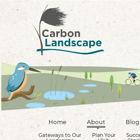
Skip to main content
Home
About
Blog
Gateways to Our
Plan Your
Succ