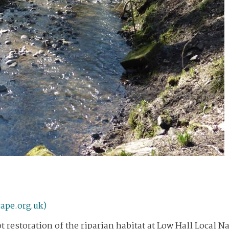
ape.org.uk)
t restoration of the riparian habitat at Low Hall Local N