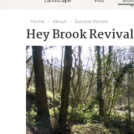
Landscape
Visit
Stor
Home
About
Success Stories
Hey Brook Revival