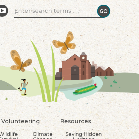
Search form
GO
GO!
Volunteering
Resources
Wildlife
Climate
Saving Hidden