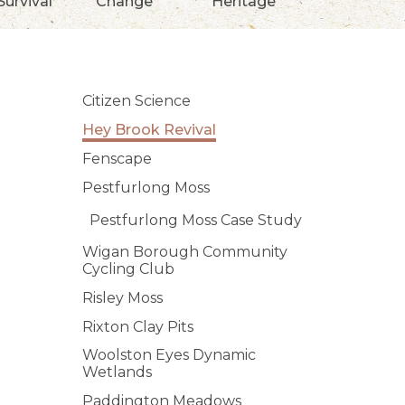
Survival
Change
Heritage
Citizen Science
Hey Brook Revival
Fenscape
Pestfurlong Moss
Pestfurlong Moss Case Study
Wigan Borough Community
Cycling Club
Risley Moss
Rixton Clay Pits
Woolston Eyes Dynamic
Wetlands
Paddington Meadows