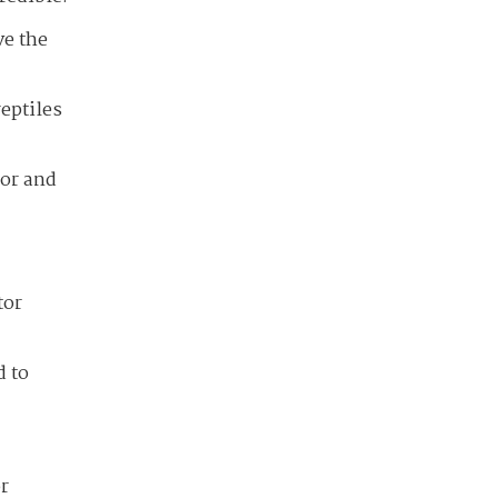
ve the
reptiles
tor and
tor
d to
r