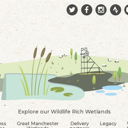
Explore our Wildlife Rich Wetlands
ess
Great Manchester
Delivery
Legacy