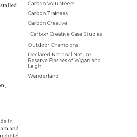
Carbon Volunteers
stalled
Carbon Trainees
Carbon Creative
Carbon Creative Case Studies
Outdoor Champions
Declared National Nature
Reserve Flashes of Wigan and
Leigh
Wanderland
on,
nds in
lsam and
redible!