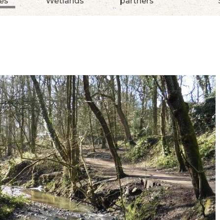
ies
Wetlands
partners