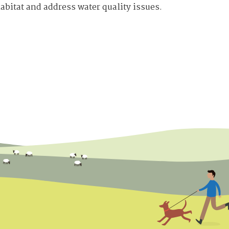
abitat and address water quality issues.