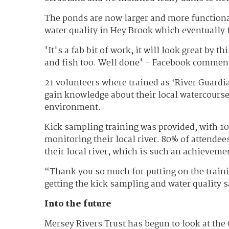
The ponds are now larger and more functional
water quality in Hey Brook which eventually 
'It's a fab bit of work, it will look great by t
and fish too. Well done' - Facebook commen
21 volunteers where trained as ‘River Guard
gain knowledge about their local watercourse
environment.
Kick sampling training was provided, with 100
monitoring their local river. 80% of attende
their local river, which is such an achieveme
“Thank you so much for putting on the traini
getting the kick sampling and water quality 
Into the future
Mersey Rivers Trust has begun to look at the