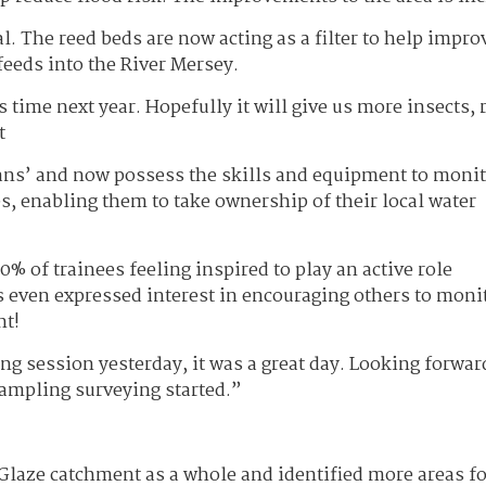
. The reed beds are now acting as a filter to help impro
feeds into the River Mersey.
his time next year. Hopefully it will give us more insects, 
t
ians’ and now possess the skills and equipment to moni
s, enabling them to take ownership of their local water
% of trainees feeling inspired to play an active role
es even expressed interest in encouraging others to moni
nt!
ng session yesterday, it was a great day. Looking forwar
sampling surveying started.”
 Glaze catchment as a whole and identified more areas fo