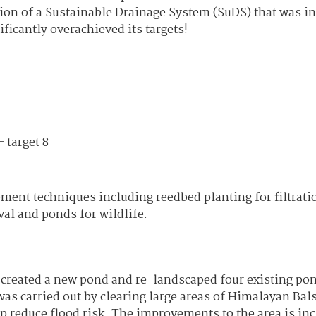
ion of a Sustainable Drainage System (SuDS) that was in
icantly overachieved its targets!
 target 8
ent techniques including reedbed planting for filtrati
al and ponds for wildlife.
, created a new pond and re-landscaped four existing po
was carried out by clearing large areas of Himalayan Ba
p reduce flood risk. The improvements to the area is inc