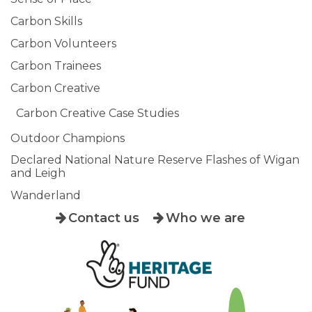
Carbon Skills
Carbon Volunteers
Carbon Trainees
Carbon Creative
Carbon Creative Case Studies
Outdoor Champions
Declared National Nature Reserve Flashes of Wigan
and Leigh
Wanderland
Contact us
Who we are