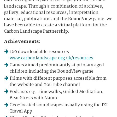
Carbon Digital is part of the legacy of the Carbon
Landscape. Through a combination of archives,
gallery, educational resources, interpretation
material, publications and the RoundView game, we
have been able to create a virtual platform for the
Carbon Landscape Partnership.
Achievements:
160 downloadable resources
www.carbonlandscape.org.uk/resources
Games aimed predominantly at primary aged
children including the RoundView game
Films with different purposes accessible from
the website and YouTube channel
Podcasts e.g. Timewalks, Guided Meditation,
Beat Stress with Nature
Geo-located soundscapes usually using the IZI
Travel App