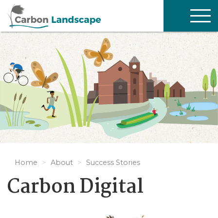
Skip to main content
TOG
NAV
Home
About
Success Stories
Carbon Digital