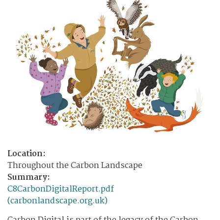
Location:
Throughout the Carbon Landscape
Summary:
C8CarbonDigitalReport.pdf
(carbonlandscape.org.uk)