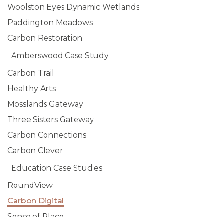
Woolston Eyes Dynamic Wetlands
Paddington Meadows
Carbon Restoration
Amberswood Case Study
Carbon Trail
Healthy Arts
Mosslands Gateway
Three Sisters Gateway
Carbon Connections
Carbon Clever
Education Case Studies
RoundView
Carbon Digital
Sense of Place