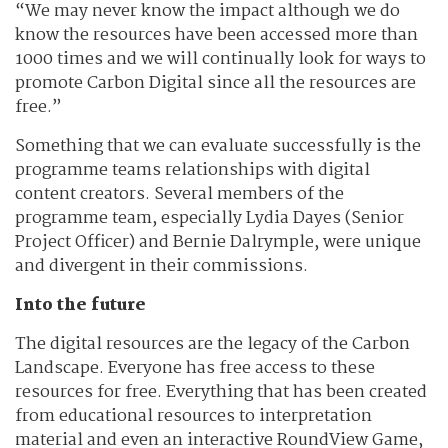
“We may never know the impact although we do
know the resources have been accessed more than
1000 times and we will continually look for ways to
promote Carbon Digital since all the resources are
free.”
Something that we can evaluate successfully is the
programme teams relationships with digital
content creators. Several members of the
programme team, especially Lydia Dayes (Senior
Project Officer) and Bernie Dalrymple, were unique
and divergent in their commissions.
Into the future
The digital resources are the legacy of the Carbon
Landscape. Everyone has free access to these
resources for free. Everything that has been created
from educational resources to interpretation
material and even an interactive RoundView Game,