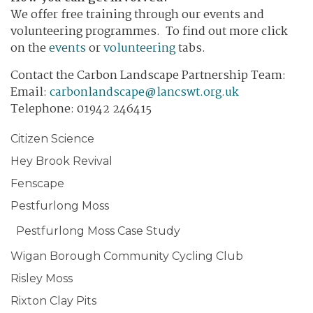
We offer free training through our events and
volunteering programmes. To find out more click
on the
events
or
volunteering
tabs.
Contact the Carbon Landscape Partnership Team:
​Email:
carbonlandscape@lancswt.org.uk
Telephone: 01942 246415
Citizen Science
Hey Brook Revival
Fenscape
Pestfurlong Moss
Pestfurlong Moss Case Study
Wigan Borough Community Cycling Club
Risley Moss
Rixton Clay Pits