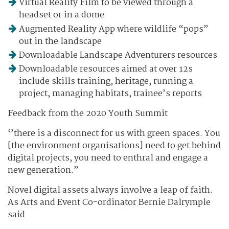
Virtual Reality Film to be viewed through a
headset or in a dome
Augmented Reality App where wildlife “pops”
out in the landscape
Downloadable Landscape Adventurers resources
Downloadable resources aimed at over 12s
include skills training, heritage, running a
project, managing habitats, trainee’s reports
Feedback from the 2020 Youth Summit
‘’there is a disconnect for us with green spaces. You
[the environment organisations] need to get behind
digital projects, you need to enthral and engage a
new generation.”
Novel digital assets always involve a leap of faith.
As Arts and Event Co-ordinator Bernie Dalrymple
said