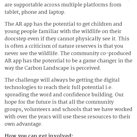
are supportable across multiple platforms from
tablet, phone and laptop.
The AR app has the potential to get children and
young people familiar with the wildlife on their
doorstep even if they cannot physically see it. This
is often a criticism of nature reserves is that you
never see the wildlife. The community co-produced
AR app has the potential to be a game changer in the
way the Carbon Landscape is perceived.
The challenge will always be getting the digital
technologies to reach their full potential i.e.
spreading the word and confidence building. Our
hope for the future is that all the community
groups, volunteers and schools that we have worked
with over the years will use these resources to their
own advantage.
How you can get involved: