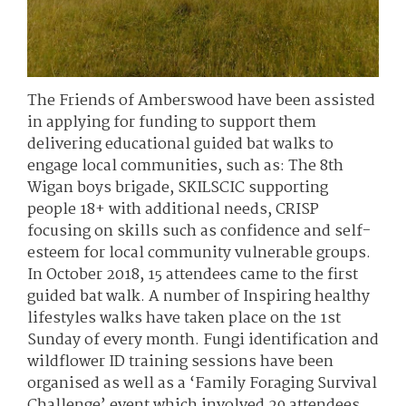
The Friends of Amberswood have been assisted
in applying for funding to support them
delivering educational guided bat walks to
engage local communities, such as: The 8th
Wigan boys brigade, SKILSCIC supporting
people 18+ with additional needs, CRISP
focusing on skills such as confidence and self-
esteem for local community vulnerable groups.
In October 2018, 15 attendees came to the first
guided bat walk. A number of Inspiring healthy
lifestyles walks have taken place on the 1st
Sunday of every month. Fungi identification and
wildflower ID training sessions have been
organised as well as a ‘Family Foraging Survival
Challenge’ event which involved 29 attendees.