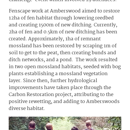
Fenscape work at Amberswood aimed to restore
12ha of fen habitat through lowering reedbed
and creating 1500m of new ditching. Currently,
2ha of fen and 0.5km of new ditching has been
created. Approximately, 1ha of remnant
mossland has been restored by scraping 1m of
soil to get to the peat, then creating bunds and
ditch networks, and a pond. The work resulted
in two open mossland habitats, seeded with bog
plants establishing a mossland vegetation
layer. Since then, further hydrological
improvements have taken place through the
Carbon Restoration project, attributing to the
positive rewetting, and adding to Amberswoods
diverse habitat.