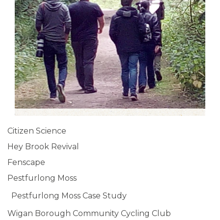
Citizen Science
Hey Brook Revival
Fenscape
Pestfurlong Moss
Pestfurlong Moss Case Study
Wigan Borough Community Cycling Club