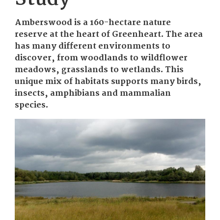
Amberswood is a 160-hectare nature
reserve at the heart of Greenheart. The area
has many different environments to
discover, from woodlands to wildflower
meadows, grasslands to wetlands. This
unique mix of habitats supports many birds,
insects, amphibians and mammalian
species.