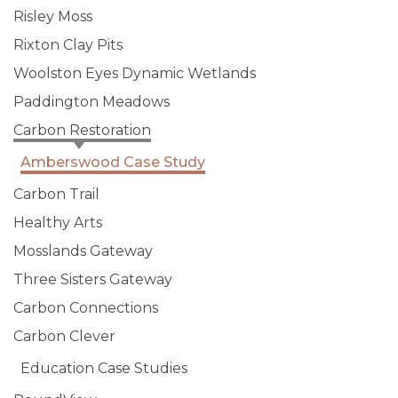
Risley Moss
Rixton Clay Pits
Woolston Eyes Dynamic Wetlands
Paddington Meadows
Carbon Restoration
Amberswood Case Study
Carbon Trail
Healthy Arts
Mosslands Gateway
Three Sisters Gateway
Carbon Connections
Carbon Clever
Education Case Studies