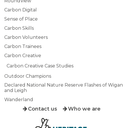
RoundView
Carbon Digital
Sense of Place
Carbon Skills
Carbon Volunteers
Carbon Trainees
Carbon Creative
Carbon Creative Case Studies
Outdoor Champions
Declared National Nature Reserve Flashes of Wigan
and Leigh
Wanderland
Contact us
Who we are