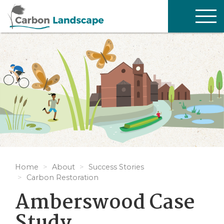
Skip to main content
TOG
NAV
Home
About
Success Stories
Carbon Restoration
Amberswood Case
Study