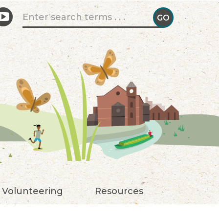
Search form
GO
GO!
Volunteering
Resources