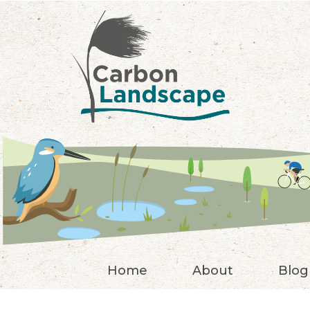
Skip to main content
Home
About
Blog