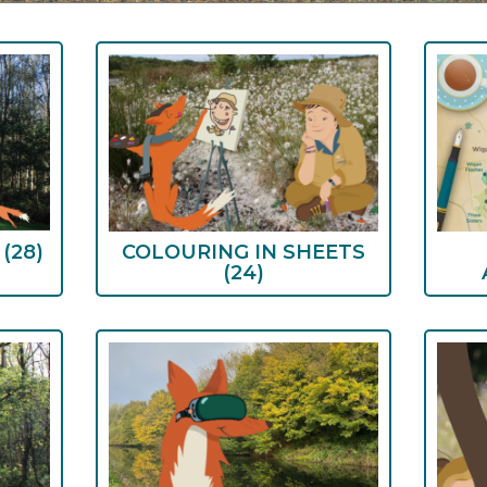
S
(28)
COLOURING IN SHEETS
(24)