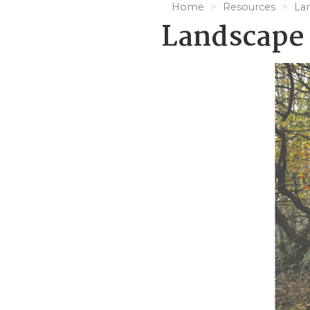
Home
Resources
La
Landscape