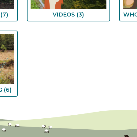
S
(7)
VIDEOS
(3)
WHO
G
(6)