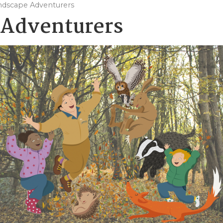
ndscape Adventurers
 Adventurers